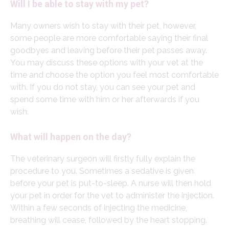
Will I be able to stay with my pet?
Many owners wish to stay with their pet, however,
some people are more comfortable saying their final
goodbyes and leaving before their pet passes away.
You may discuss these options with your vet at the
time and choose the option you feel most comfortable
with. If you do not stay, you can see your pet and
spend some time with him or her afterwards if you
wish.
What will happen on the day?
The veterinary surgeon will firstly fully explain the
procedure to you. Sometimes a sedative is given
before your pet is put-to-sleep. A nurse will then hold
your pet in order for the vet to administer the injection.
Within a few seconds of injecting the medicine,
breathing will cease, followed by the heart stopping.