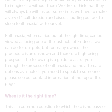
to imagine life without them. We like to think that they
will always be with us but sometimes we have to make
a very difficult decision and discuss putting our pet to
sleep (euthanasia) with our vet.
Euthanasia, when carried out at the right time, can be
viewed as being one of the last acts of kindness we
can do for our pets, but for many owners the
procedure is an unknown and therefore frightening
prospect. The following is a guide to assist you
through the process of euthanasia and the aftercare
options available. If you need to speak to someone,
please see our contact information at the top of this
page.
When is it the right time?
This is a common question to which there is no easy or