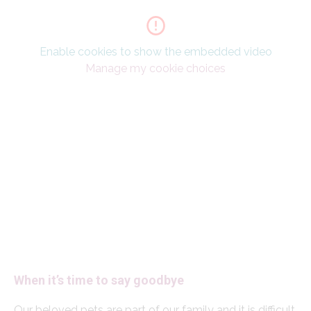
Enable cookies to show the embedded video
Manage my cookie choices
When it’s time to say goodbye
Our beloved pets are part of our family and it is difficult