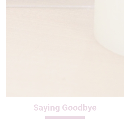
Saying Goodbye