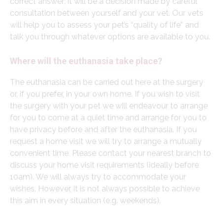
correct answer; it will be a decision made by careful
consultation between yourself and your vet. Our vets
will help you to assess your pet’s “quality of life” and
talk you through whatever options are available to you.
Where will the euthanasia take place?
The euthanasia can be carried out here at the surgery
or, if you prefer, in your own home. If you wish to visit
the surgery with your pet we will endeavour to arrange
for you to come at a quiet time and arrange for you to
have privacy before and after the euthanasia. If you
request a home visit we will try to arrange a mutually
convenient time. Please contact your nearest branch to
discuss your home visit requirements (ideally before
10am). We will always try to accommodate your
wishes. However, it is not always possible to achieve
this aim in every situation (e.g. weekends).